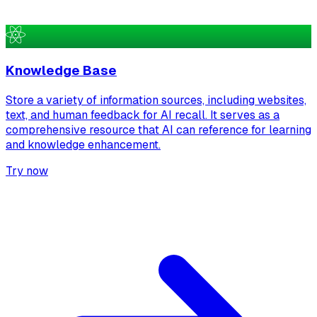
Knowledge Base
Store a variety of information sources, including websites,
text, and human feedback for AI recall. It serves as a
comprehensive resource that AI can reference for learning
and knowledge enhancement.
Try now