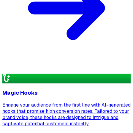
Magic Hooks
Engage your audience from the first line with AI-generated
hooks that promise high conversion rates. Tailored to your
brand voice, these hooks are designed to intrigue and
captivate potential customers instantly.