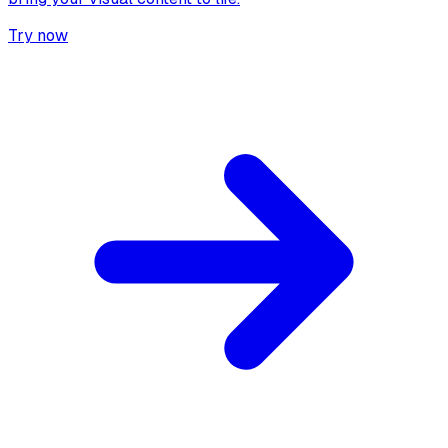
Try now