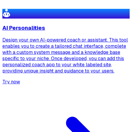
AI Personalities
Design your own AI-powered coach or assistant. This tool
enables you to create a tailored chat interface, complete
with a custom system message and a knowledge base
specific to your niche. Once developed, you can add this
personalized coach app to your white labeled site,
providing unique insight and guidance to your users.
Try now