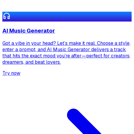
AI Music Generator
Got a vibe in your head? Let’s make it real. Choose a style,
enter a prompt, and AI Music Generator delivers a track
that hits the exact mood you’re after—perfect for creators,
dreamers, and beat lovers.
Try now