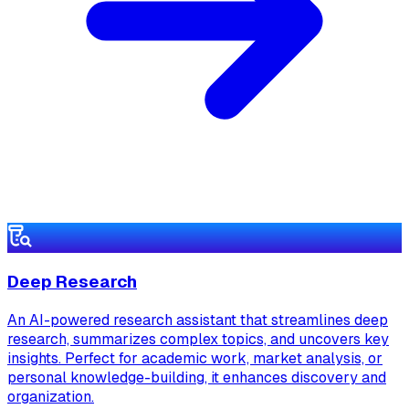
Deep Research
An AI-powered research assistant that streamlines deep
research, summarizes complex topics, and uncovers key
insights. Perfect for academic work, market analysis, or
personal knowledge-building, it enhances discovery and
organization.