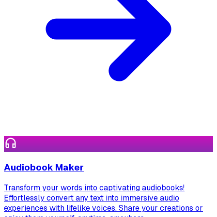
Audiobook Maker
Transform your words into captivating audiobooks!
Effortlessly convert any text into immersive audio
experiences with lifelike voices. Share your creations or