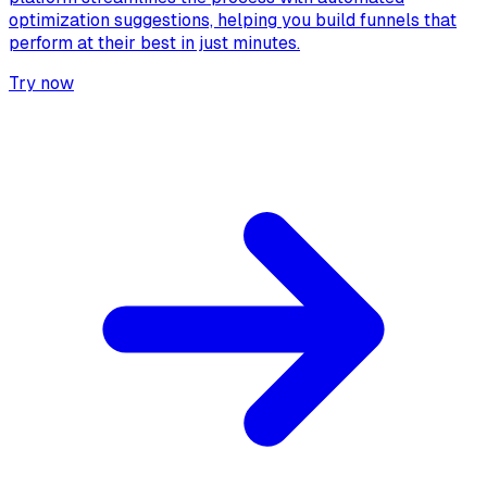
optimization suggestions, helping you build funnels that
perform at their best in just minutes.
Try now