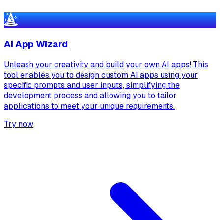
AI App Wizard
Unleash your creativity and build your own AI apps! This
tool enables you to design custom AI apps using your
specific prompts and user inputs, simplifying the
development process and allowing you to tailor
applications to meet your unique requirements.
Try now