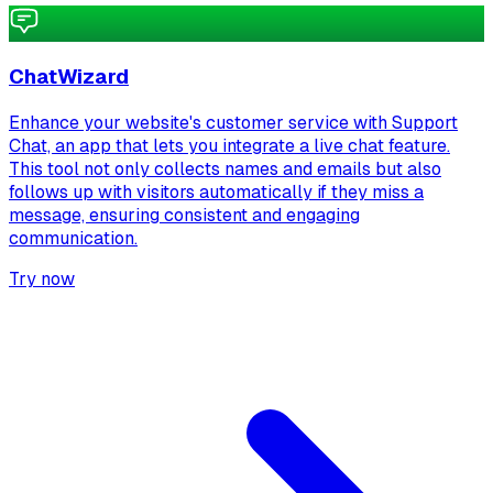
ChatWizard
Enhance your website's customer service with Support
Chat, an app that lets you integrate a live chat feature.
This tool not only collects names and emails but also
follows up with visitors automatically if they miss a
message, ensuring consistent and engaging
communication.
Try now