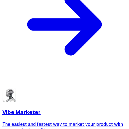
Vibe Marketer
The easiest and fastest way to market your product with