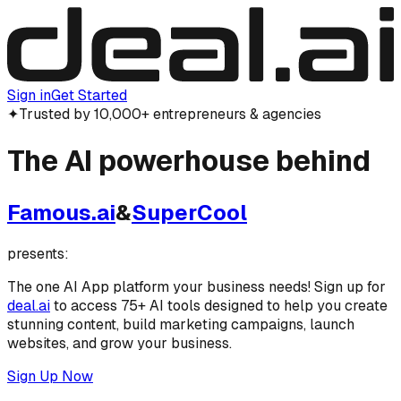
Sign in
Get Started
✦
Trusted by 10,000+ entrepreneurs & agencies
The
AI powerhouse
behind
Famous.ai
&
SuperCool
presents:
The one AI App platform your business needs! Sign up for
deal.ai
to access 75+ AI tools designed to help you create
stunning content, build marketing campaigns, launch
websites, and grow your business.
Sign Up Now