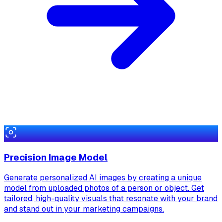
Precision Image Model
Generate personalized AI images by creating a unique
model from uploaded photos of a person or object. Get
tailored, high-quality visuals that resonate with your brand
and stand out in your marketing campaigns.