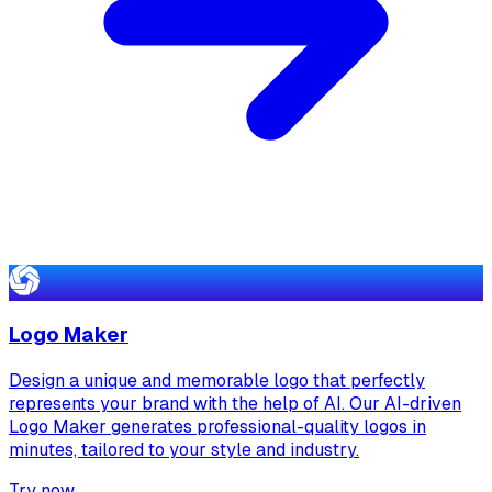
Logo Maker
Design a unique and memorable logo that perfectly
represents your brand with the help of AI. Our AI-driven
Logo Maker generates professional-quality logos in
minutes, tailored to your style and industry.
Try now