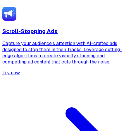
Scroll-Stopping Ads
Capture your audience's attention with AI-crafted ads
designed to stop them in their tracks. Leverage cutting-
edge algorithms to create visually stunning and
compelling ad content that cuts through the noise.
Try now