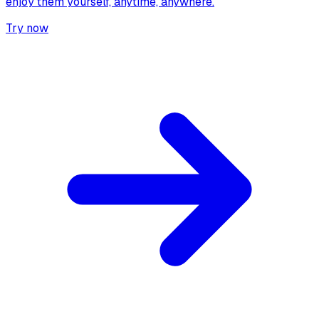
enjoy them yourself, anytime, anywhere.
Try now