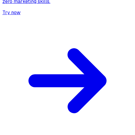
zero marketing skills.
Try now