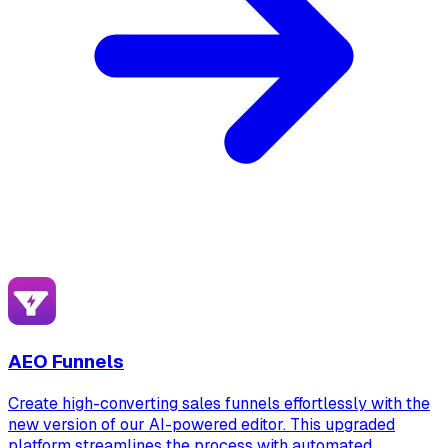
AEO Funnels
Create high-converting sales funnels effortlessly with the
new version of our AI-powered editor. This upgraded
platform streamlines the process with automated