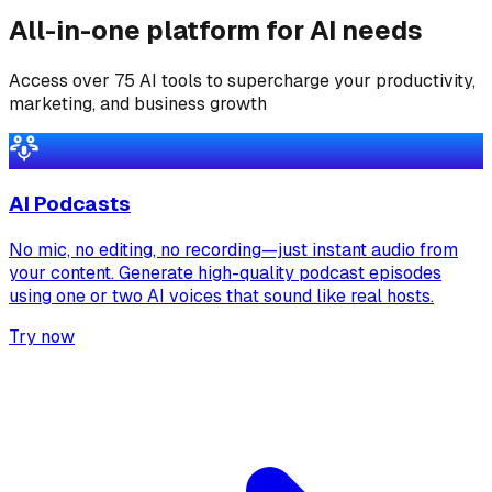
All-in-one platform for AI needs
Access over 75 AI tools to supercharge your productivity,
marketing, and business growth
AI Podcasts
No mic, no editing, no recording—just instant audio from
your content. Generate high-quality podcast episodes
using one or two AI voices that sound like real hosts.
Try now