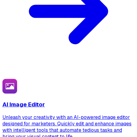
AI Image Editor
Unleash your creativity with an AI-powered image editor
designed for marketers. Quickly edit and enhance images
with intelligent tools that automate tedious tasks and
bring your visual content to life.