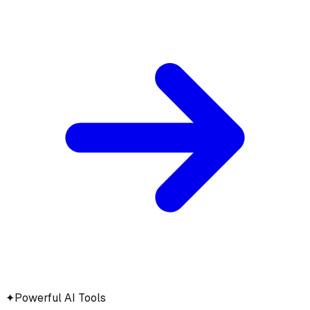
✦
Powerful AI Tools