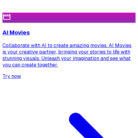
AI Movies
Collaborate with AI to create amazing movies. AI Movies
is your creative partner, bringing your stories to life with
stunning visuals. Unleash your imagination and see what
you can create together.
Try now