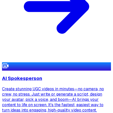
AI Spokesperson
Create stunning UGC videos in minutes—no camera, no
crew, no stress. Just write or generate a script, design
your avatar, pick a voice, and boom—AI brings your
content to life on screen. It's the fastest, easiest way to
turn ideas into engaging, high-quality video content.