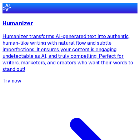
Humanizer
Humanizer transforms AI-generated text into authentic,
human-like writing with natural flow and subtle
imperfections. It ensures your content is engaging,
undetectable as AI, and truly compelling. Perfect for
writers, marketers, and creators who want their words to
stand out!
Try now