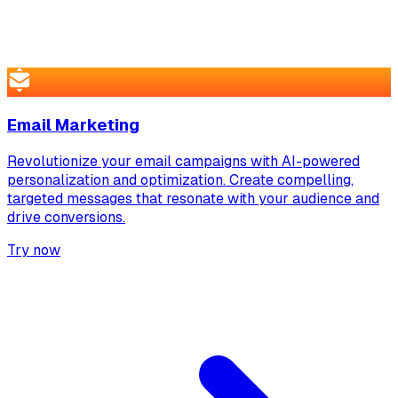
Email Marketing
Revolutionize your email campaigns with AI-powered
personalization and optimization. Create compelling,
targeted messages that resonate with your audience and
drive conversions.
Try now