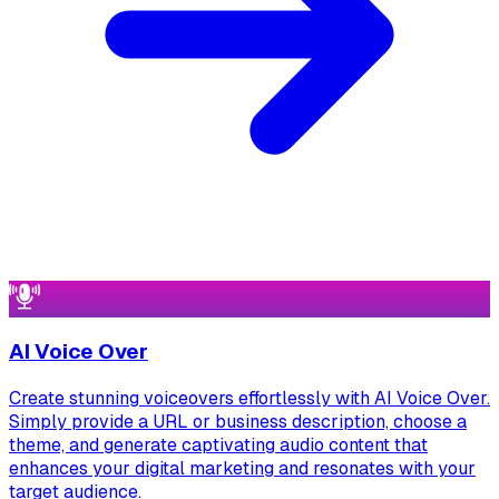
AI Voice Over
Create stunning voiceovers effortlessly with AI Voice Over.
Simply provide a URL or business description, choose a
theme, and generate captivating audio content that
enhances your digital marketing and resonates with your
target audience.